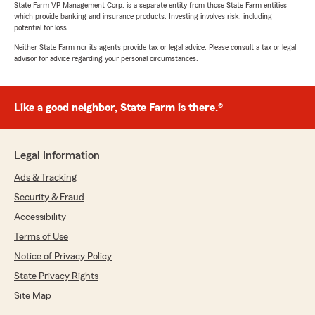
State Farm VP Management Corp. is a separate entity from those State Farm entities
which provide banking and insurance products. Investing involves risk, including
potential for loss.
Neither State Farm nor its agents provide tax or legal advice. Please consult a tax or legal
advisor for advice regarding your personal circumstances.
Like a good neighbor, State Farm is there.®
Legal Information
Ads & Tracking
Security & Fraud
Accessibility
Terms of Use
Notice of Privacy Policy
State Privacy Rights
Site Map