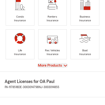
Condo
Renters
Business
Insurance
Insurance
Insurance
Life
Rec Vehicles
Boat
Insurance
Insurance
Insurance
View
More Products
Agent Licenses for OA Paul
PA-1178518
DE-3003014798
NJ-3003014855