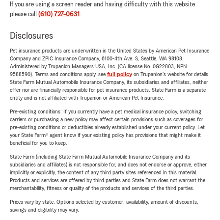
If you are using a screen reader and having difficulty with this website
please call
(610) 727-0631
.
Disclosures
Pet insurance products are underwritten in the United States by American Pet Insurance
Company and ZPIC Insurance Company, 6100-4th Ave. S, Seattle, WA 98108.
Administered by Trupanion Managers USA, Inc. (CA license No. 0G22803, NPN
9588590). Terms and conditions apply, see
full policy
on Trupanion's website for details.
State Farm Mutual Automobile Insurance Company, its subsidiaries and affiliates, neither
offer nor are financially responsible for pet insurance products. State Farm is a separate
entity and is not affiliated with Trupanion or American Pet Insurance.
Pre-existing conditions: If you currently have a pet medical insurance policy, switching
carriers or purchasing a new policy may affect certain provisions such as coverages for
pre-existing conditions or deductibles already established under your current policy. Let
your State Farm® agent know if your existing policy has provisions that might make it
beneficial for you to keep.
State Farm (including State Farm Mutual Automobile Insurance Company and its
subsidiaries and affiliates) is not responsible for, and does not endorse or approve, either
implicitly or explicitly, the content of any third party sites referenced in this material.
Products and services are offered by third parties and State Farm does not warrant the
merchantability, fitness or quality of the products and services of the third parties.
Prices vary by state. Options selected by customer; availability, amount of discounts,
savings and eligibility may vary.