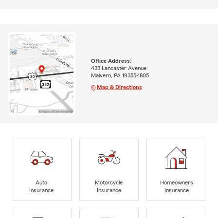
Office Address:
433 Lancaster Avenue
Malvern, PA 19355-1805
Map & Directions
Auto
Motorcycle
Homeowners
Insurance
Insurance
Insurance