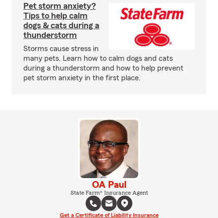
Pet storm anxiety?
Tips to help calm
dogs & cats during a
thunderstorm
Storms cause stress in
many pets. Learn how to calm dogs and cats
during a thunderstorm and how to help prevent
pet storm anxiety in the first place.
OA Paul
State Farm® Insurance Agent
Get a Certificate of Liability Insurance