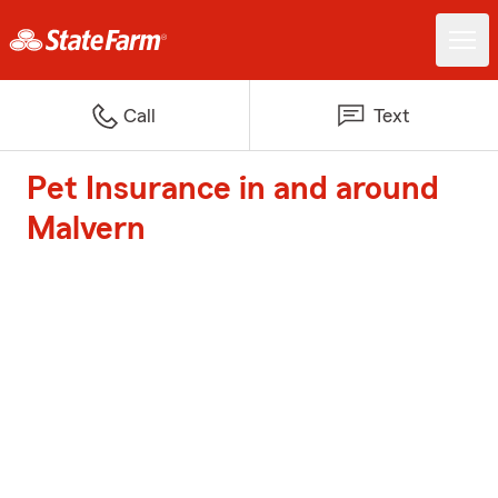
Call
Text
Pet Insurance in and around
Malvern