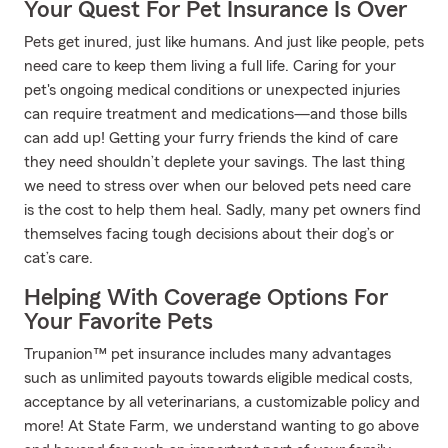
Your Quest For Pet Insurance Is Over
Pets get inured, just like humans. And just like people, pets
need care to keep them living a full life. Caring for your
pet's ongoing medical conditions or unexpected injuries
can require treatment and medications—and those bills
can add up! Getting your furry friends the kind of care
they need shouldn’t deplete your savings. The last thing
we need to stress over when our beloved pets need care
is the cost to help them heal. Sadly, many pet owners find
themselves facing tough decisions about their dog’s or
cat’s care.
Helping With Coverage Options For
Your Favorite Pets
Trupanion™ pet insurance includes many advantages
such as unlimited payouts towards eligible medical costs,
acceptance by all veterinarians, a customizable policy and
more! At State Farm, we understand wanting to go above