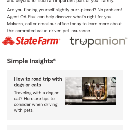
and beyond for such an important part of your family.
Are you finding yourself slightly purr-plexed? No problem!
Agent OA Paul can help discover what's right for you.
Malvern, call or email our office today to learn more about
this commited value-driven pet insurance.
Simple Insights®
How to road trip with
dogs or cats
Traveling with a dog or
cat? Here are tips to
consider when driving
with pets.