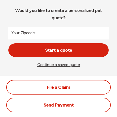
Would you like to create a personalized pet
quote?
Your Zipcode:
Start a quote
Continue a saved quote
File a Claim
Send Payment