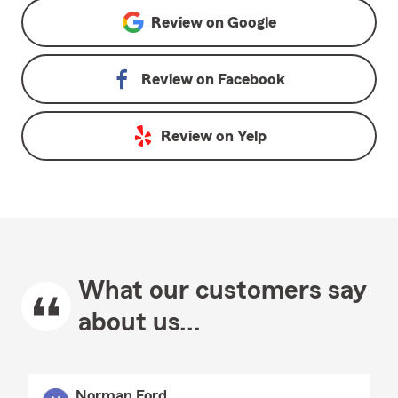
Review on
Google
Review on
Facebook
Review on
Yelp
What our customers say
about us...
Norman Ford