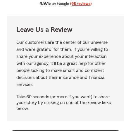
average rating
4.9/5
on Google
(98 reviews)
Leave Us a Review
Our customers are the center of our universe
and we’re grateful for them. If you’re willing to
share your experience about your interaction
with our agency, it’ll be a great help for other
people looking to make smart and confident
decisions about their insurance and financial
services.
Take 60 seconds (or more if you want) to share
your story by clicking on one of the review links
below.