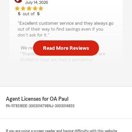
July 14, 2026
5
out of
5
rating by Mike McConnell
"Excellent customer service and they always go
out of their way to find savings even if you
don’t ask for it."
Read More Reviews
We responded:
"Thanks for the impressive review! We are
thrilled to hear you had a wonderful
experience with State Farm Agent OA Paul’s
Team here in Malvern . "
Jacob Keith
Agent Licenses for OA Paul
June 10, 2026
PA-1178518
DE-3003014798
NJ-3003014855
5
out of
5
rating by Jacob Keith
"Excellent communication, way better them
talking and waiting on a phone call. Texting the
If you are using a screen reader and having difficulty with this website