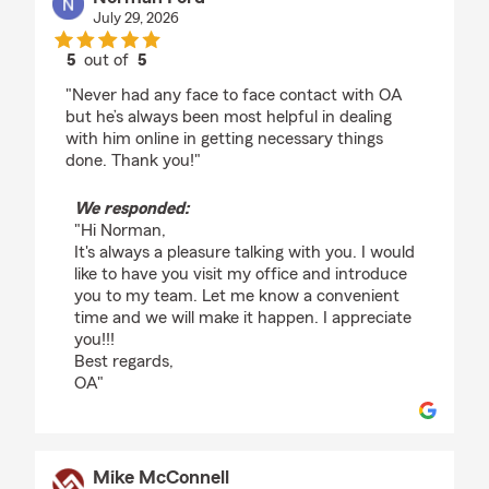
July 29, 2026
5
out of
5
rating by Norman Ford
"Never had any face to face contact with OA
but he’s always been most helpful in dealing
with him online in getting necessary things
done. Thank you!"
We responded:
"Hi Norman,
It's always a pleasure talking with you. I would
like to have you visit my office and introduce
you to my team. Let me know a convenient
time and we will make it happen. I appreciate
you!!!
Best regards,
OA"
Mike McConnell