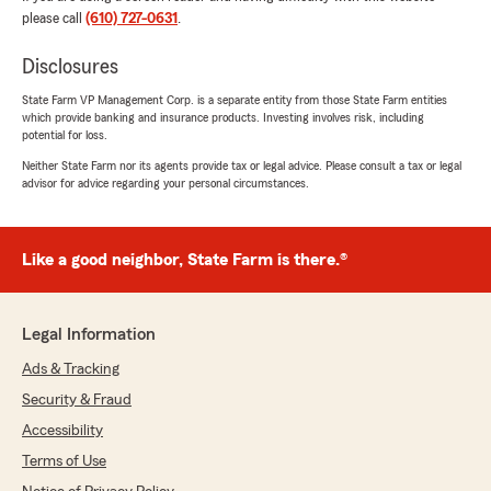
way to go 😁😁😁"
please call
(610) 727-0631
.
We responded:
Disclosures
"Jacob, thank you so much for the 5-star
State Farm VP Management Corp. is a separate entity from those State Farm entities
rating! If you have any insurance questions or
which provide banking and insurance products. Investing involves risk, including
need assistance, State Farm Agent OA Paul’s
potential for loss.
Team is just a call or email away! I appreciate
Neither State Farm nor its agents provide tax or legal advice. Please consult a tax or legal
you."
advisor for advice regarding your personal circumstances.
Like a good neighbor, State Farm is there.®
PAMELA CHAFFE
June 6, 2026
5
out of
5
Legal Information
rating by PAMELA CHAFFE
"I recommend highly OA Paul ‘s expertise and
Ads & Tracking
assistance in navigating through the complex
Security & Fraud
world of insurances. He served me
exceptionally well by answering questions I had
Accessibility
about coverage making every aspect of
Terms of Use
enrollment seamlessly easy and stress-free.