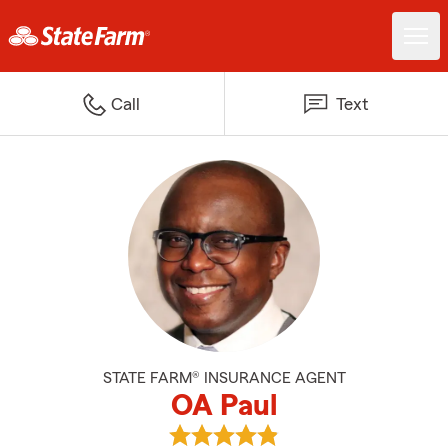
Call
Text
STATE FARM® INSURANCE AGENT
OA Paul
View OA Paul's reviews on Googl